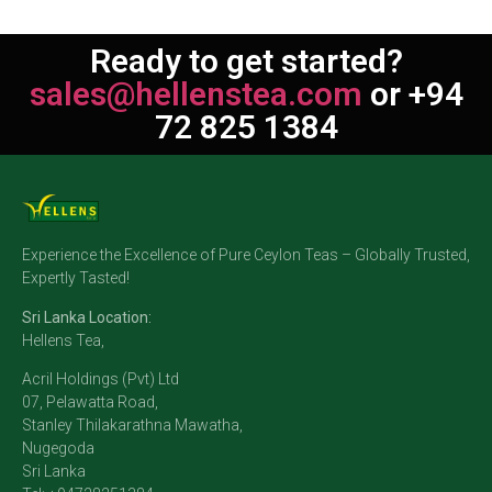
Ready to get started?
sales@hellenstea.com
or +94
72 825 1384
Experience the Excellence of Pure Ceylon Teas – Globally Trusted,
Expertly Tasted!
Sri Lanka Location:
Hellens Tea,
Acril Holdings (Pvt) Ltd
07, Pelawatta Road,
Stanley Thilakarathna Mawatha,
Nugegoda
Sri Lanka