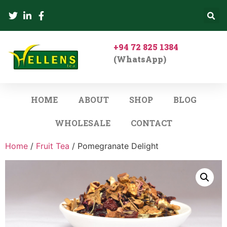
+94 72 825 1384
(WhatsApp)
HOME
ABOUT
SHOP
BLOG
WHOLESALE
CONTACT
Home
/
Fruit Tea
/ Pomegranate Delight