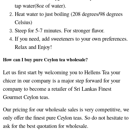
tap water(8oz of water).
Heat water to just boiling (208 degrees/98 degrees
Celsius)
Steep for 5-7 minutes. For stronger flavor.
If you need, add sweeteners to your own preferences.
Relax and Enjoy!
How can I buy pure Ceylon tea wholesale?
Let us first start by welcoming you to Hellens Tea your
chicer in our company is a major step forward for your
company to become a retailer of Sri Lankas Finest
Gourmet Ceylon teas.
Our pricing for our wholesale sales is very competitive, we
only offer the finest pure Ceylon teas. So do not hesitate to
ask for the best quotation for wholesale.