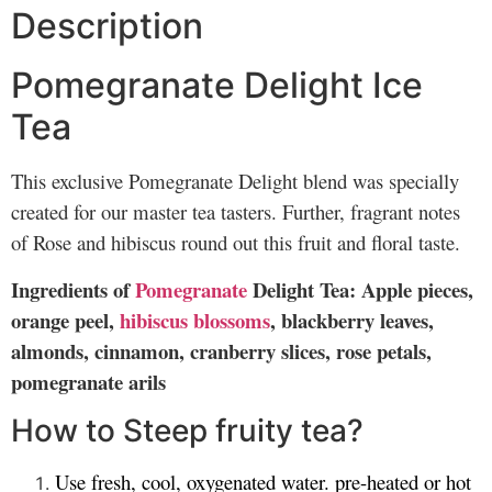
Description
Pomegranate Delight Ice
Tea
This exclusive Pomegranate Delight blend was specially
created for our master tea tasters. Further, fragrant notes
of Rose and hibiscus round out this fruit and floral taste.
Ingredients of
Pomegranate
Delight Tea: Apple pieces,
orange peel,
hibiscus blossoms
, blackberry leaves,
almonds, cinnamon, cranberry slices, rose petals,
pomegranate arils
How to Steep fruity tea?
Use fresh, cool, oxygenated water. pre-heated or hot