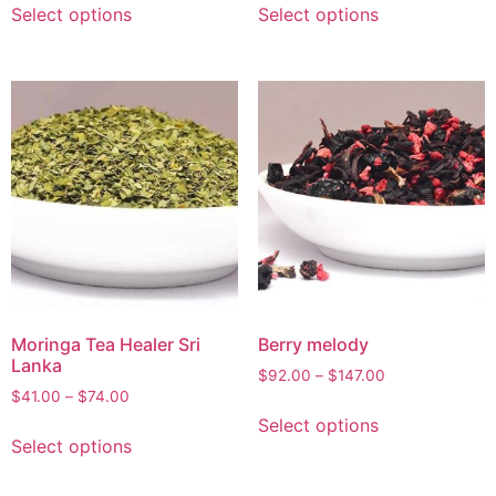
Select options
Select options
Moringa Tea Healer Sri
Berry melody
Lanka
$
92.00
–
$
147.00
$
41.00
–
$
74.00
Select options
Select options