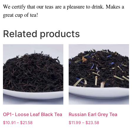
We certify that our teas are a pleasure to drink. Makes a
great cup of tea!
Related products
OP1- Loose Leaf Black Tea
Russian Earl Grey Tea
$
10.91
–
$
21.58
$
11.99
–
$
23.58