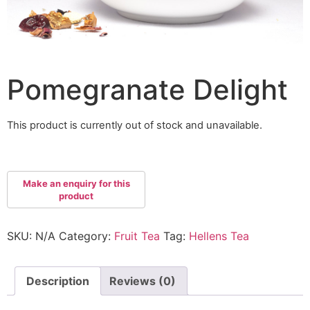
Pomegranate Delight
This product is currently out of stock and unavailable.
SKU:
N/A
Category:
Fruit Tea
Tag:
Hellens Tea
Description
Reviews (0)