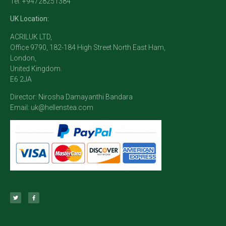
Tel: +94728251384
UK Location:
ACRILUK LTD,
Office 9790, 182-184 High Street North East Ham,
London,
United Kingdom.
E6 2JA
Director: Nirosha Damayanthi Bandara
Email:
uk@hellenstea.com