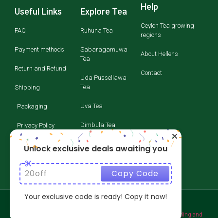
Help
Useful Links
Explore Tea
Ceylon Tea growing
FAQ
Ruhuna Tea
regions
Payment methods
Sabaragamuwa
About Hellens
Tea
Return and Refund
Contact
Uda Pussellawa
Tea
Shipping
Uva Tea
Packaging
Dimbula Tea
Privacy Policy
Kandy Tea
Terms and
Unlock exclusive deals awaiting you
Conditions
Nuwara Eliya Tea
20off
Copy Code
Your exclusive code is ready! Copy it now!
​Copyright © 2026 ACRIL TEA - All rights reserved. Website branding and