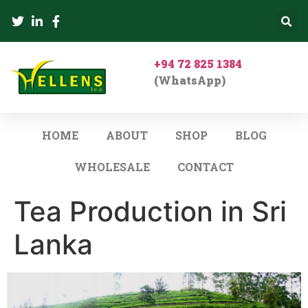
+94 72 825 1384
(WhatsApp)
HOME
ABOUT
SHOP
BLOG
WHOLESALE
CONTACT
Tea Production in Sri
Lanka