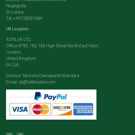
Nugegoda
Sri Lanka
Tel: +94728251384
UK Location:
ACRILUK LTD,
Office 9790, 182-184 High Street North East Ham,
London,
United Kingdom.
E6 2JA
Director: Nirosha Damayanthi Bandara
Email:
uk@hellenstea.com