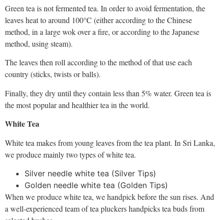
Green tea is not fermented tea. In order to avoid fermentation, the
leaves heat to around 100°C (either according to the Chinese
method, in a large wok over a fire, or according to the Japanese
method, using steam).
The leaves then roll according to the method of that use each
country (sticks, twists or balls).
Finally, they dry until they contain less than 5% water. Green tea is
the most popular and healthier tea in the world.
White Tea
White tea makes from young leaves from the tea plant. In Sri Lanka,
we produce mainly two types of white tea.
Silver needle white tea (Silver Tips)
Golden needle white tea (Golden Tips)
When we produce white tea, we handpick before the sun rises. And
a well-experienced team of tea pluckers handpicks tea buds from