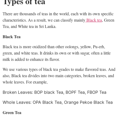
Types of tea
There are thousands of teas in the world, each with its own specific
characteristics. As a result, we can classify mainly
Black tea
, Green
Tea, and White tea in Sri Lanka.
Black Tea
Black tea is more oxidized than other oolongs, yellow, Pu-erh,
green, and white teas. It drinks its own or with sugar, often a little
milk is added to enhance its flavor.
We use various types of black tea grades to make flavored teas. And
also,
Black tea divides into two main categories, broken leaves, and
whole leaves. For example,
Broken Leaves: BOP black Tea, BOPF Tea, FBOP Tea
Whole Leaves: OPA Black Tea, Orange Pekoe Black Tea
Green Tea