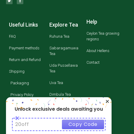
Help
Useful Links
Explore Tea
Ceylon Tea growing
FAQ
Ruhuna Tea
regions
Payment methods
Sabaragamuwa
About Hellens
Tea
Return and Refund
Contact
Uda Pussellawa
Tea
Shipping
Uva Tea
Packaging
Dimbula Tea
Privacy Policy
Kandy Tea
Terms and
Unlock exclusive deals awaiting you
Conditions
Nuwara Eliya Tea
20off
Copy Code