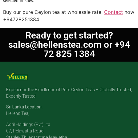
selected bushes.
Buy our pure Ceylon tea at wholesale rate,
Contact
now
+94728251384
Ready to get started?
sales@hellenstea.com
or +94
72 825 1384
Experience the Excellence of Pure Ceylon Teas – Globally Trusted,
Expertly Tasted!
Sri Lanka Location:
Hellens Tea,
Acril Holdings (Pvt) Ltd
07, Pelawatta Road,
Stanley Thilakarathna Mawatha,