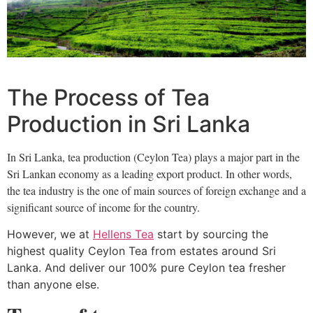
The Process of Tea
Production in Sri Lanka
In Sri Lanka, tea production (Ceylon Tea) plays a major part in the
Sri Lankan economy as a leading export product. In other words,
the tea industry is the one of main
sources of foreign exchange and a
significant source of income for the country.
However, we at
Hellens Tea
start by sourcing the
highest quality Ceylon Tea from estates around Sri
Lanka. And deliver our 100% pure Ceylon tea fresher
than anyone else.